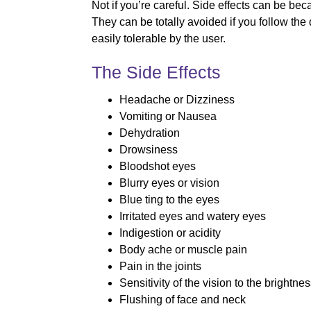
Not if you’re careful. Side effects can be be
They can be totally avoided if you follow the
easily tolerable by the user.
The Side Effects
Headache or Dizziness
Vomiting or Nausea
Dehydration
Drowsiness
Bloodshot eyes
Blurry eyes or vision
Blue ting to the eyes
Irritated eyes and watery eyes
Indigestion or acidity
Body ache or muscle pain
Pain in the joints
Sensitivity of the vision to the brightne
Flushing of face and neck