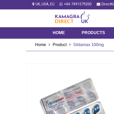
UK, USA, EU
+44-7491579200
Direct
HOME
PRODUCTS
Home
Product
Sildamax 100mg