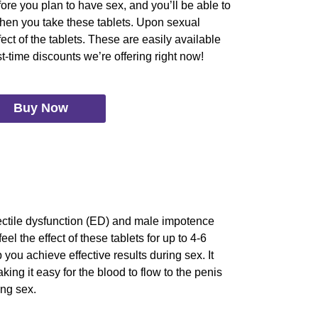
ore you plan to have sex, and you’ll be able to
 when you take these tablets. Upon sexual
fect of the tablets. These are easily available
t-time discounts we’re offering right now!
Buy Now
rectile dysfunction (ED) and male impotence
el the effect of these tablets for up to 4-6
 you achieve effective results during sex. It
ing it easy for the blood to flow to the penis
ing sex.