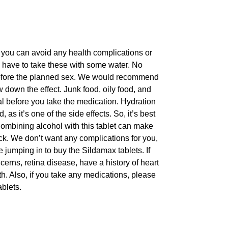
 you can avoid any health complications or
ll have to take these with some water. No
before the planned sex. We would recommend
down the effect. Junk food, oily food, and
meal before you take the medication. Hydration
s it’s one of the side effects. So, it’s best
 Combining alcohol with this tablet can make
ck. We don’t want any complications for you,
 jumping in to buy the Sildamax tablets. If
erns, retina disease, have a history of heart
th. Also, if you take any medications, please
blets.