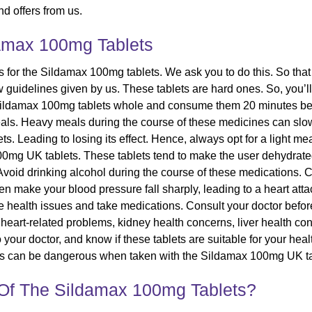
d offers from us.
amax 100mg Tablets
 for the Sildamax 100mg tablets. We ask you to do this. So that
ow guidelines given by us. These tablets are hard ones. So, you’
e Sildamax 100mg tablets whole and consume them 20 minutes 
eals. Heavy meals during the course of these medicines can slow 
lets. Leading to losing its effect. Hence, always opt for a light 
0mg UK tablets. These tablets tend to make the user dehydrated, a
s. Avoid drinking alcohol during the course of these medications.
n make your blood pressure fall sharply, leading to a heart atta
ome health issues and take medications. Consult your doctor before
heart-related problems, kidney health concerns, liver health conc
 your doctor, and know if these tablets are suitable for your heal
ates can be dangerous when taken with the Sildamax 100mg UK ta
 Of The Sildamax 100mg Tablets?