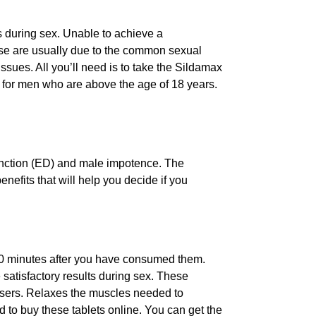
s during sex. Unable to achieve a
hese are usually due to the common sexual
sues. All you’ll need is to take the Sildamax
t for men who are above the age of 18 years.
function (ED) and male impotence. The
enefits that will help you decide if you
r 20 minutes after you have consumed them.
 satisfactory results during sex. These
e users. Relaxes the muscles needed to
 to buy these tablets online. You can get the