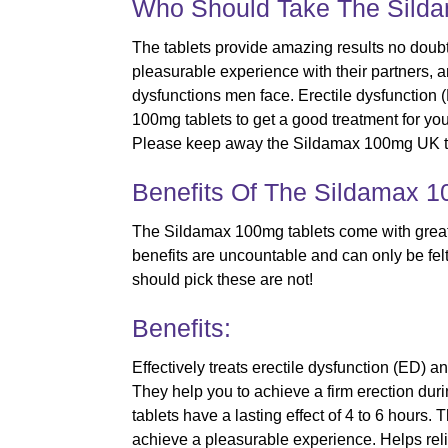
Who Should Take The Sild
The tablets provide amazing results no doubt
pleasurable experience with their partners, 
dysfunctions men face. Erectile dysfunction 
100mg tablets to get a good treatment for yo
Please keep away the Sildamax 100mg UK ta
Benefits Of The Sildamax 1
The Sildamax 100mg tablets come with great 
benefits are uncountable and can only be felt 
should pick these are not!
Benefits:
Effectively treats erectile dysfunction (ED)
They help you to achieve a firm erection duri
tablets have a lasting effect of 4 to 6 hours
achieve a pleasurable experience. Helps relie