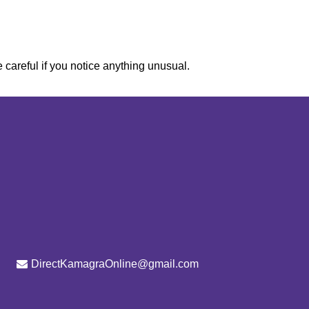
e careful if you notice anything unusual.
DirectKamagraOnline@gmail.com