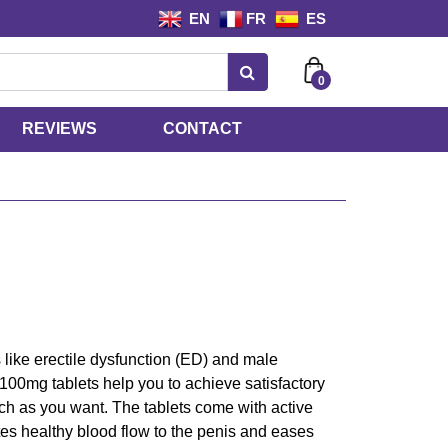
EN
FR
ES
0
REVIEWS
CONTACT
ike erectile dysfunction (ED) and male
 100mg tablets help you to achieve satisfactory
ch as you want. The tablets come with active
tes healthy blood flow to the penis and eases