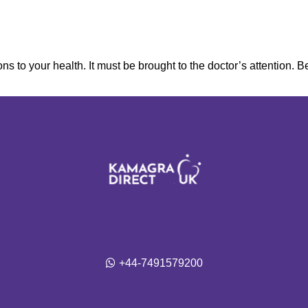
ns to your health. It must be brought to the doctor’s attention. B
+44-7491579200