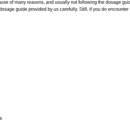
cause of many reasons, and usually not following the dosage guid
 dosage guide provided by us carefully. Still, if you do encount
ss