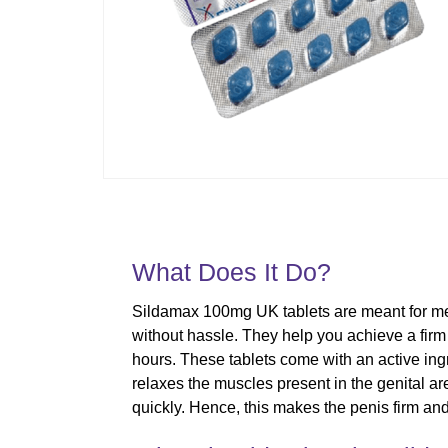
What Does It Do?
Sildamax 100mg UK tablets are meant for men 
without hassle. They help you achieve a firm er
hours. These tablets come with an active ingre
relaxes the muscles present in the genital ar
quickly. Hence, this makes the penis firm and