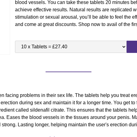
blood vessels. You can take these tablets 20 minutes bef
achieve effective results. Natural results are replicated
stimulation or sexual arousal, you’ll be able to feel the ef
and come at great discounts. Shop now to avail of the firs
facing problems in their sex life. The tablets help you treat e
ection during sex and maintain it for a longer time. You get to fe
dient called sildenafil citrate. This ensures that the tablets help
ea. Eases the blood vessels in the tissues around your penis. Mak
 strong. Lasting longer, helping maintain the user's erection dur