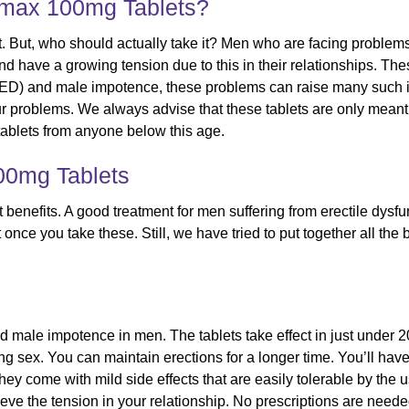
amax 100mg Tablets?
. But, who should actually take it? Men who are facing problem
and have a growing tension due to this in their relationships. T
(ED) and male impotence, these problems can raise many such is
ur problems. We always advise that these tablets are only mean
blets from anyone below this age.
00mg Tablets
benefits. A good treatment for men suffering from erectile dys
once you take these. Still, we have tried to put together all the b
 and male impotence in men. The tablets take effect in just unde
ng sex. You can maintain erections for a longer time. You’ll have
. They come with mild side effects that are easily tolerable by th
ve the tension in your relationship. No prescriptions are needed