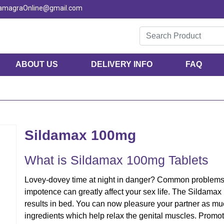
KamagraOnline@gmail.com
ABOUT US
DELIVERY INFO
FAQ
Sildamax 100mg
What is Sildamax 100mg Tablets
Lovey-dovey time at night in danger? Common problems l
impotence can greatly affect your sex life. The Sildamax
results in bed. You can now pleasure your partner as mu
ingredients which help relax the genital muscles. Promo