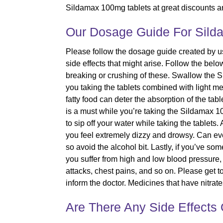
Sildamax 100mg tablets at great discounts an
Our Dosage Guide For Sild
Please follow the dosage guide created by us
side effects that might arise. Follow the bel
breaking or crushing of these. Swallow th
you taking the tablets combined with light m
fatty food can deter the absorption of the tab
is a must while you’re taking the Sildamax 10
to sip off your water while taking the tablet
you feel extremely dizzy and drowsy. Can eve
so avoid the alcohol bit. Lastly, if you’ve s
you suffer from high and low blood pressure, 
attacks, chest pains, and so on. Please get to
inform the doctor. Medicines that have nitr
Are There Any Side Effects