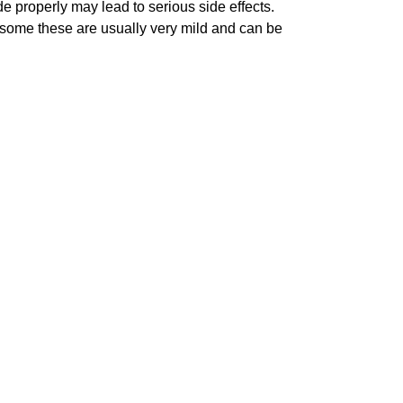
e properly may lead to serious side effects.
er some these are usually very mild and can be