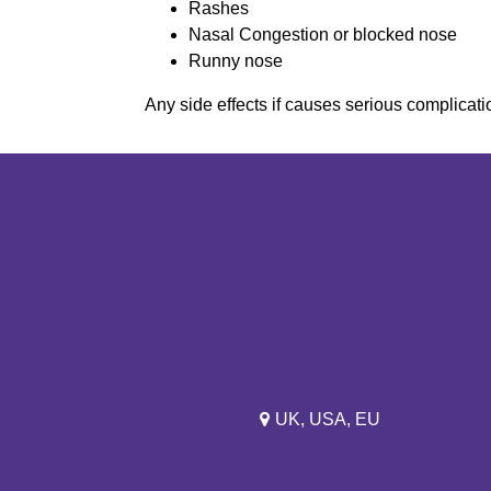
Rashes
Nasal Congestion or blocked nose
Runny nose
Any side effects if causes serious complicatio
UK, USA, EU