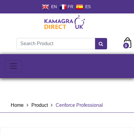
EN
FR
ES
0
Home
Product
Cenforce Professional