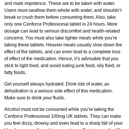
and male impotence. These are to be taken with water.
Users must swallow them whole with water, and shouldn’t
break or crush them before consuming them. Also, take
only one Cenforce Professional tablet in 24 hours. More
dosage can lead to serious discomfort and health-related
concerns. You must also take lighter meals while you’re
taking these tablets. Heavier meals usually slow down the
effect of the tablets, and can even lead to a complete loss
of effect of the medication. Hence, it’s advisable that you
stick to light food, and avoid eating junk food, oily food, or
fatty foods.
Get yourself always hydrated. Drink lots of water, as
dehydration is a serious side effect of this medication.
Make sure to drink your fluids.
Alcohol must not be consumed while you’re taking the
Cenforce Professional 100mg UK tablets. They can make
you feel dizzy, drowsy and even lead to a sharp fall of your