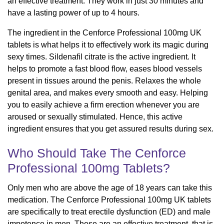
an effective treatment. They work in just 30 minutes and
have a lasting power of up to 4 hours.
The ingredient in the Cenforce Professional 100mg UK
tablets is what helps it to effectively work its magic during
sexy times. Sildenafil citrate is the active ingredient. It
helps to promote a fast blood flow, eases blood vessels
present in tissues around the penis. Relaxes the whole
genital area, and makes every smooth and easy. Helping
you to easily achieve a firm erection whenever you are
aroused or sexually stimulated. Hence, this active
ingredient ensures that you get assured results during sex.
Who Should Take The Cenforce
Professional 100mg Tablets?
Only men who are above the age of 18 years can take this
medication. The Cenforce Professional 100mg UK tablets
are specifically to treat erectile dysfunction (ED) and male
impotence in men. These are an effective treatment, that is