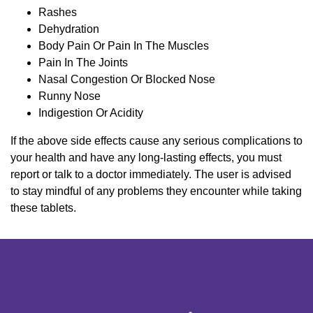
Rashes
Dehydration
Body Pain Or Pain In The Muscles
Pain In The Joints
Nasal Congestion Or Blocked Nose
Runny Nose
Indigestion Or Acidity
If the above side effects cause any serious complications to
your health and have any long-lasting effects, you must
report or talk to a doctor immediately. The user is advised
to stay mindful of any problems they encounter while taking
these tablets.