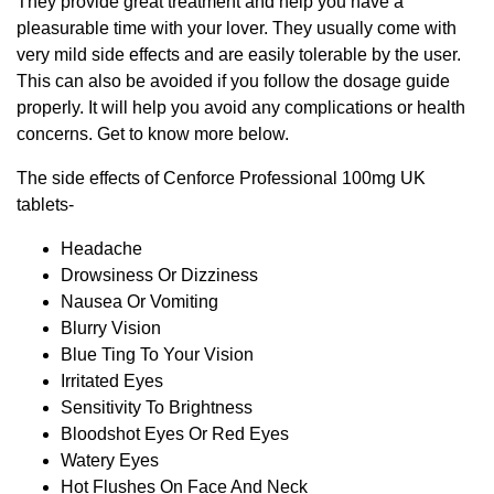
They provide great treatment and help you have a
pleasurable time with your lover. They usually come with
very mild side effects and are easily tolerable by the user.
This can also be avoided if you follow the dosage guide
properly. It will help you avoid any complications or health
concerns. Get to know more below.
The side effects of Cenforce Professional 100mg UK
tablets-
Headache
Drowsiness Or Dizziness
Nausea Or Vomiting
Blurry Vision
Blue Ting To Your Vision
Irritated Eyes
Sensitivity To Brightness
Bloodshot Eyes Or Red Eyes
Watery Eyes
Hot Flushes On Face And Neck