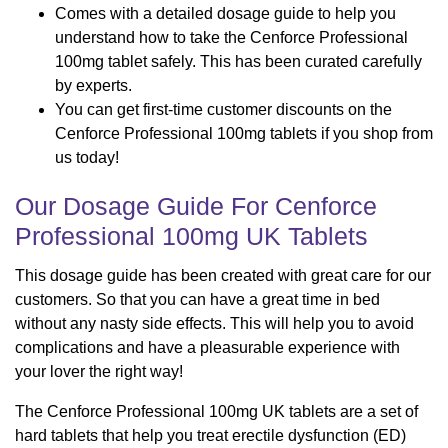
Comes with a detailed dosage guide to help you
understand how to take the Cenforce Professional
100mg tablet safely. This has been curated carefully
by experts.
You can get first-time customer discounts on the
Cenforce Professional 100mg tablets if you shop from
us today!
Our Dosage Guide For Cenforce
Professional 100mg UK Tablets
This dosage guide has been created with great care for our
customers. So that you can have a great time in bed
without any nasty side effects. This will help you to avoid
complications and have a pleasurable experience with
your lover the right way!
The Cenforce Professional 100mg UK tablets are a set of
hard tablets that help you treat erectile dysfunction (ED)