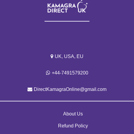
UK, USA, EU
+44-7491579200
DirectKamagraOnline@gmail.com
About Us
Refund Policy