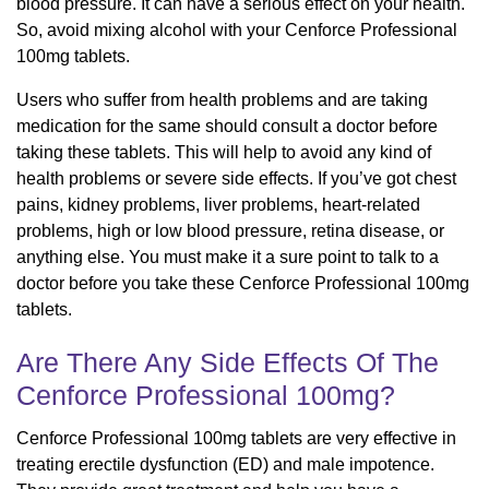
blood pressure. It can have a serious effect on your health.
So, avoid mixing alcohol with your Cenforce Professional
100mg tablets.
Users who suffer from health problems and are taking
medication for the same should consult a doctor before
taking these tablets. This will help to avoid any kind of
health problems or severe side effects. If you’ve got chest
pains, kidney problems, liver problems, heart-related
problems, high or low blood pressure, retina disease, or
anything else. You must make it a sure point to talk to a
doctor before you take these Cenforce Professional 100mg
tablets.
Are There Any Side Effects Of The
Cenforce Professional 100mg?
Cenforce Professional 100mg tablets are very effective in
treating erectile dysfunction (ED) and male impotence.