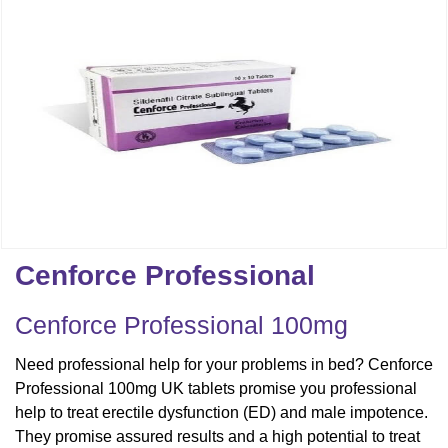
Cenforce Professional
Cenforce Professional 100mg
Need professional help for your problems in bed? Cenforce
Professional 100mg UK tablets promise you professional
help to treat erectile dysfunction (ED) and male impotence.
They promise assured results and a high potential to treat