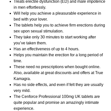
Treats erectile dysfunction (ED) and male impotence
in men effortlessly.
Will help you achieve a pleasurable experience in
bed with your lover.
The tablets help you to achieve firm erections during
sex upon sexual stimulation.
They take only 30 minutes to start working after
you’ve taken them.
Has an effectiveness of up to 4 hours.
Helps you maintain the erection for a long period of
time.
These need no prescriptions when bought online.
Also, available at great discounts and offers at True
Kamagra.
Has no side effects, and even if felt they are usually
very mild.
The Cenforce Professional 100mg UK tablets are
quite popular and promise an amazingly intimate
experience.