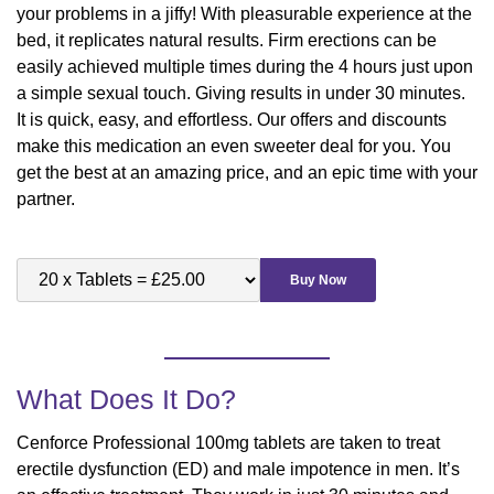
your problems in a jiffy! With pleasurable experience at the
bed, it replicates natural results. Firm erections can be
easily achieved multiple times during the 4 hours just upon
a simple sexual touch. Giving results in under 30 minutes.
It is quick, easy, and effortless. Our offers and discounts
make this medication an even sweeter deal for you. You
get the best at an amazing price, and an epic time with your
partner.
Buy Now
What Does It Do?
Cenforce Professional 100mg tablets are taken to treat
erectile dysfunction (ED) and male impotence in men. It’s