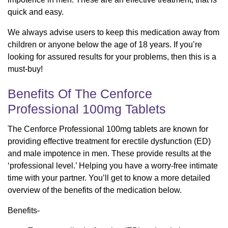
quick and easy.
We always advise users to keep this medication away from
children or anyone below the age of 18 years. If you’re
looking for assured results for your problems, then this is a
must-buy!
Benefits Of The Cenforce
Professional 100mg Tablets
The Cenforce Professional 100mg tablets are known for
providing effective treatment for erectile dysfunction (ED)
and male impotence in men. These provide results at the
‘professional level.’ Helping you have a worry-free intimate
time with your partner. You’ll get to know a more detailed
overview of the benefits of the medication below.
Benefits-